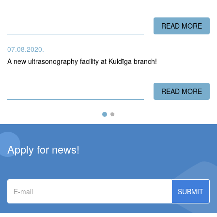
READ MORE
ABO
07.08.2020.
A new ultrasonography facility at Kuldīga branch!
READ MORE
ABO
Apply for news!
E-
mail