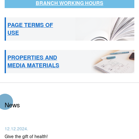
BRANCH WORKING HOURS
PAGE TERMS OF
USE
PROPERTIES AND
MEDIA MATERIALS
News
12.12.2024.
Give the gift of health!