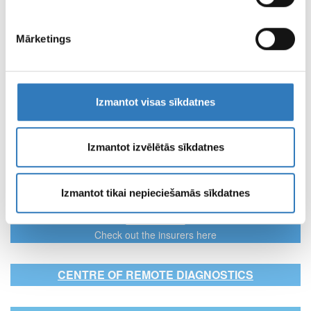
Mārketings
Kuldīga
Address
Kuldīga, Smilšu iela 18
View full contacts
Izmantot visas sīkdatnes
Izmantot izvēlētās sīkdatnes
SPECIALISTS
“Vizuālā diagnostika” Ltd specialists
Izmantot tikai nepieciešamās sīkdatnes
INSURERS
Check out the insurers here
CENTRE OF REMOTE DIAGNOSTICS