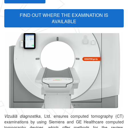
FIND OUT WHERE THE EXAMINATION IS
AVAILABLE
Vizuālā diagnostika
, Ltd. ensures computed tomography (CT)
examinations by using Siemens and GE Healthcare computed
tomography devices, which offer methods for the review,