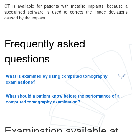
CT is available for patients with metallic implants, because a
specialised software is used to correct the image deviations
caused by the implant.
Frequently asked
questions
What is examined by using computed tomography
examinations?
What should a patient know before the performance of a
computed tomography examination?
Examination available at