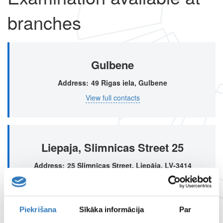
branches
Gulbene
Address
49 Rigas iela, Gulbene
View full contacts
Liepaja, Slimnicas Street 25
Address
25 Slimnīcas Street, Liepāja, LV-3414
View full contacts
Piekrišana
Sīkāka informācija
Par