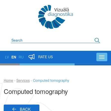
Skip
to
main
content
Search
RATE US
LV
EN
RU
Toggl
navig
Home
Services
Computed tomography
Breadcrumb
Computed tomography
BACK