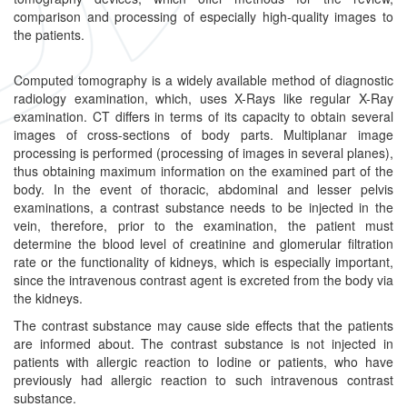
comparison and processing of especially high-quality images to
the patients.
Computed tomography is a widely available method of diagnostic
radiology examination, which, uses X-Rays like regular X-Ray
examination. CT differs in terms of its capacity to obtain several
images of cross-sections of body parts. Multiplanar image
processing is performed (processing of images in several planes),
thus obtaining maximum information on the examined part of the
body. In the event of thoracic, abdominal and lesser pelvis
examinations, a contrast substance needs to be injected in the
vein, therefore, prior to the examination, the patient must
determine the blood level of creatinine and glomerular filtration
rate or the functionality of kidneys, which is especially important,
since the intravenous contrast agent is excreted from the body via
the kidneys.
The contrast substance may cause side effects that the patients
are informed about. The contrast substance is not injected in
patients with allergic reaction to Iodine or patients, who have
previously had allergic reaction to such intravenous contrast
substance.