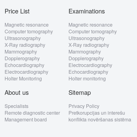
Price List
Examinations
Footer
Magnetic resonance
Magnetic resonance
menu
Computer tomography
Computer tomography
Ultrasonography
Ultrasonography
X-Ray radiography
X-Ray radiography
Mammography
Mammography
Dopplerography
Dopplerography
Echocardiography
Electrocardiography
Electrocardiography
Echocardiography
Holter Monitoring
Holter monitoring
About us
Sitemap
Specialists
Privacy Policy
Remote diagnostic center
Pretkorupcijas un interešu
Management board
konflikta novēršanas sistēma