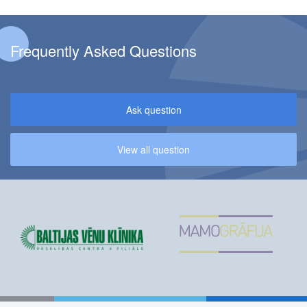
Frequently Asked Questions
Ask question
View all question