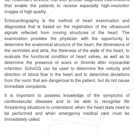
that enable the patients to receive especially high-resolution
images of high quality.
Echocardiography is the method of heart examination and
diagnostics that is based on the registration of the ultrasound
signals reflected from moving structures of the heart. The
examination provides the physician with the opportunity to
determine the anatomical structure of the heart, the dimensions of
the ventricles and atria, the thickness of the walls of the heart, to
evaluate the functional condition of heart valves, as well as to
determine the presence of scars or thrombi after myocardial
infarction. EchoCG can be used to determine the velocity and
direction of blood flow in the heart and to determine deviations
from the norm that are dangerous to the patient, but do not cause
immediate complaints.
It is important to possess knowledge of the symptoms of
cardiovascular diseases and to be able to recognise life
threatening situations to understand, when the heart tests need to
be performed and when emergency medical care must be
immediately called.