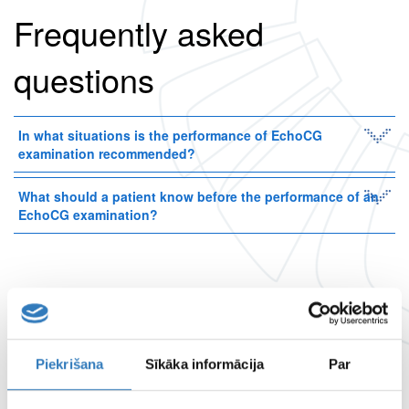
Frequently asked
questions
In what situations is the performance of EchoCG
examination recommended?
What should a patient know before the performance of an
EchoCG examination?
Examination available at
branches
Piekrišana
Sīkāka informācija
Par