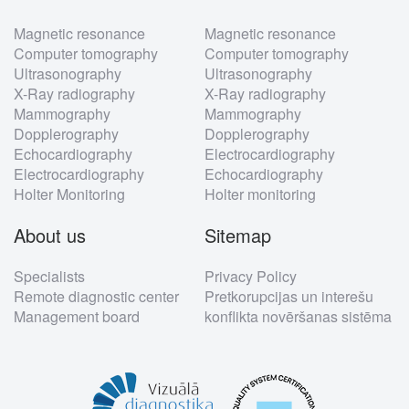
Footer
Magnetic resonance
Magnetic resonance
menu
Computer tomography
Computer tomography
Ultrasonography
Ultrasonography
X-Ray radiography
X-Ray radiography
Mammography
Mammography
Dopplerography
Dopplerography
Echocardiography
Electrocardiography
Electrocardiography
Echocardiography
Holter Monitoring
Holter monitoring
About us
Sitemap
Specialists
Privacy Policy
Remote diagnostic center
Pretkorupcijas un interešu
Management board
konflikta novēršanas sistēma