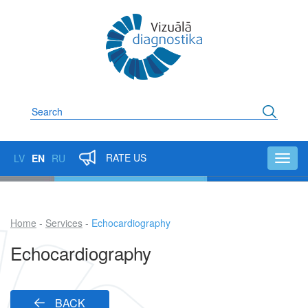
Skip
to
main
content
Search
RATE US
LV
EN
RU
Toggl
navig
Home
Services
Echocardiography
Breadcrumb
Echocardiography
BACK