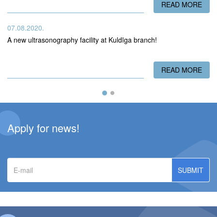
READ MORE
ABO
07.08.2020.
A new ultrasonography facility at Kuldīga branch!
READ MORE
ABO
Apply for news!
E-
mail