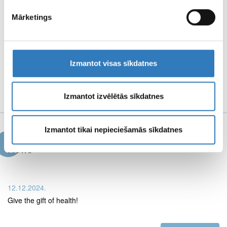
PAGE TERMS OF
Mārketings
USE
Izmantot visas sīkdatnes
PROPERTIES AND
MEDIA MATERIALS
Izmantot izvēlētās sīkdatnes
Izmantot tikai nepieciešamās sīkdatnes
News
12.12.2024.
Give the gift of health!