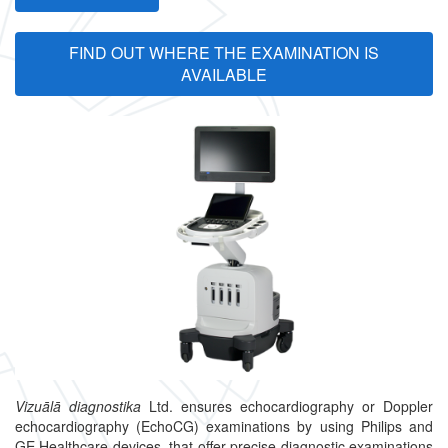
FIND OUT WHERE THE EXAMINATION IS
AVAILABLE
Vizuālā diagnostika
Ltd. ensures echocardiography or Doppler
echocardiography (EchoCG) examinations by using Philips and
GE Healthcare devices, that offer precise diagnostic examinations