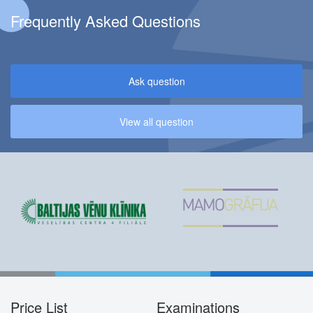
Frequently Asked Questions
Ask question
View all question
Price List
Examinations