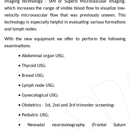
imaging technology - SMI or Superb Microvascular Imaging,
which increases the range of visible blood flow to visualize low-
velocity microvascular flow that was previously unseen. This
technology is especially helpful in evaluating various formations
and lymph nodes.
With the new equipment we offer to perform the following
examinations:
• Abdominal organ USG;
• Thyroid USG;
• Breast USG;
• Lymph node USG;
• Gynecological USG;
• Obstetrics - 1st, 2nd and 3rd trimester screening;
• Pediatric USG;
• Neonatal neurosonography (Frontal Suture