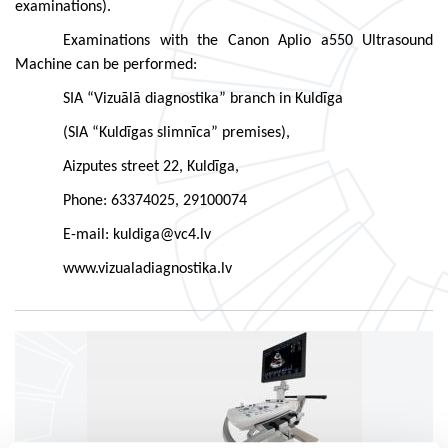
examinations).
Examinations with the Canon Aplio a550 Ultrasound
Machine can be performed:
SIA “Vizuālā diagnostika” branch in Kuldīga
(SIA “Kuldīgas slimnīca” premises),
Aizputes street 22, Kuldīga,
Phone: 63374025, 29100074
E-mail: kuldiga@vc4.lv
www.vizualadiagnostika.lv