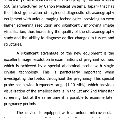
slimnīca” premises) has a new ultrasonography machine Aplio a
550 (manufactured by Canon Medical Systems, Japan) that has
the latest generation of high-end diagnostic ultrasonography
equipment with unique imaging technologies, providing an even
higher screening resolution and significantly improving image
visualization, thus increasing the quality of the ultrasonography
study and the ability to diagnose earlier changes in tissues and
structures.
A significant advantage of the new equipment is the
excellent image resolution in examinations of pregnant women,
which is achieved by a special abdominal probe with single
crystal technology. This is particularly important when
investigating the foetus throughout the pregnancy. This special
probe has a wide frequency range (1-10 MHz), which provides
visualization of the smallest details in the 1st and 2nd trimester
screening, but at the same time it is possible to examine later
pregnancy periods.
The device is equipped with a unique microvascular