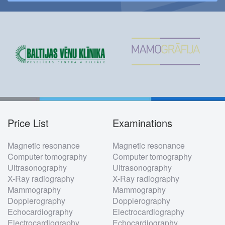
Price List
Examinations
Footer
Magnetic resonance
Magnetic resonance
menu
Computer tomography
Computer tomography
Ultrasonography
Ultrasonography
X-Ray radiography
X-Ray radiography
Mammography
Mammography
Dopplerography
Dopplerography
Echocardiography
Electrocardiography
Electrocardiography
Echocardiography