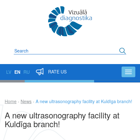
Skip
to
main
content
Search
RATE US
LV
EN
RU
Toggl
navig
Home
News
A new ultrasonography facility at Kuldīga branch!
Breadcrumb
A new ultrasonography facility at
Kuldīga branch!