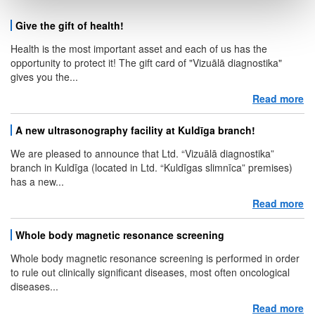
Give the gift of health!
Health is the most important asset and each of us has the
opportunity to protect it! The gift card of "Vizuālā diagnostika"
gives you the...
Read more
ab
A new ultrasonography facility at Kuldīga branch!
We are pleased to announce that Ltd. “Vizuālā diagnostika”
branch in Kuldīga (located in Ltd. “Kuldīgas slimnīca” premises)
has a new...
Read more
ab
Whole body magnetic resonance screening
Whole body magnetic resonance screening is performed in order
to rule out clinically significant diseases, most often oncological
diseases...
Read more
ab