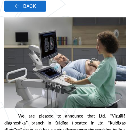
BACK
We are pleased to announce that Ltd. “Vizuālā
diagnostika” branch in Kuldīga (located in Ltd. “Kuldīgas