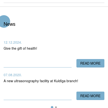
News
12.12.2024.
Give the gift of health!
READ MORE
ABO
07.08.2020.
A new ultrasonography facility at Kuldīga branch!
READ MORE
ABO