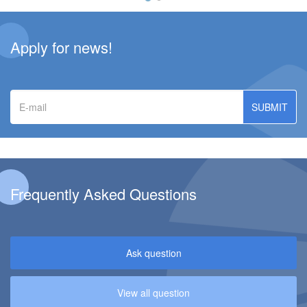
Apply for news!
E-
mail
Frequently Asked Questions
Ask question
View all question