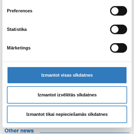
INSURERS
reklamēšanas un analīzes partneriem, kuri to var
Check out the insurers here
Preferences
apvienot ar citu informāciju, ko viņiem sniedzat vai ko
viņi apkopo, kad lietojat viņu pakalpojumus.
CENTRE OF REMOTE DIAGNOSTICS
Statistika
BRANCH WORKING HOURS
Mārketings
PAGE TERMS OF
USE
Izmantot visas sīkdatnes
Izmantot izvēlētās sīkdatnes
PROPERTIES AND
MEDIA MATERIALS
Izmantot tikai nepieciešamās sīkdatnes
Other news