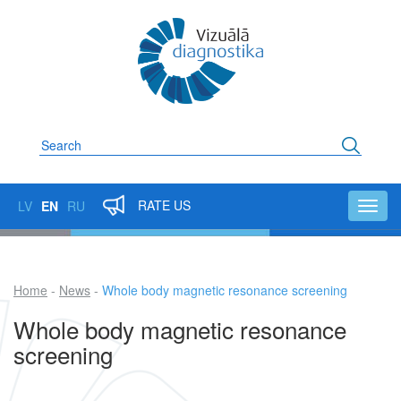
Skip
to
main
content
Search
RATE US
LV
EN
RU
Toggl
navig
Home
News
Whole body magnetic resonance screening
Breadcrumb
Whole body magnetic resonance
screening