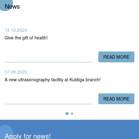
News
12.12.2024.
Give the gift of health!
READ MORE
ABO
07.08.2020.
A new ultrasonography facility at Kuldīga branch!
READ MORE
ABO
Apply for news!