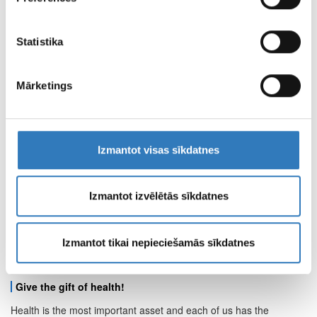
apvienot ar citu informāciju, ko viņiem sniedzat vai ko
CENTRE OF REMOTE DIAGNOSTICS
viņi apkopo, kad lietojat viņu pakalpojumus.
Statistika
BRANCH WORKING HOURS
Mārketings
PAGE TERMS OF
USE
Izmantot visas sīkdatnes
PROPERTIES AND
MEDIA MATERIALS
Izmantot izvēlētās sīkdatnes
Izmantot tikai nepieciešamās sīkdatnes
Other news
Give the gift of health!
Health is the most important asset and each of us has the