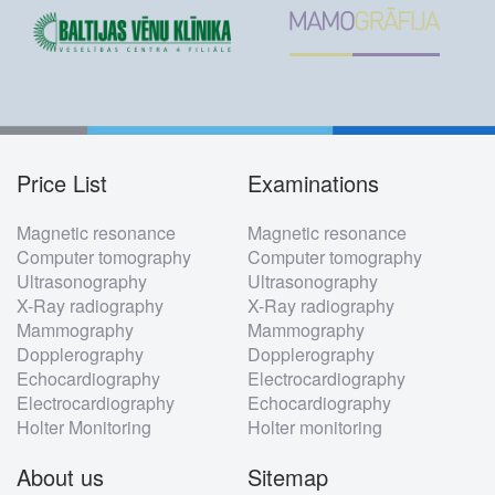
Price List
Examinations
Footer
Magnetic resonance
Magnetic resonance
menu
Computer tomography
Computer tomography
Ultrasonography
Ultrasonography
X-Ray radiography
X-Ray radiography
Mammography
Mammography
Dopplerography
Dopplerography
Echocardiography
Electrocardiography
Electrocardiography
Echocardiography
Holter Monitoring
Holter monitoring
About us
Sitemap