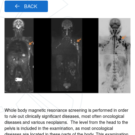
BACK
Whole body magnetic resonance screening is performed in order
to rule out clinically significant diseases, most often oncological
diseases and various neoplasms. The level from the head to the
pelvis is included in the examination, as most oncological
diseases are located in these parts of the body. This examination