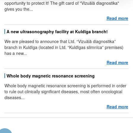
opportunity to protect it! The gift card of "Vizuālā diagnostika"
gives you the...
Read more
ab
A new ultrasonography facility at Kuldīga branch!
We are pleased to announce that Ltd. “Vizuālā diagnostika”
branch in Kuldīga (located in Ltd. “Kuldīgas slimnīca” premises)
has a new...
Read more
ab
Whole body magnetic resonance screening
Whole body magnetic resonance screening is performed in order
to rule out clinically significant diseases, most often oncological
diseases...
Read more
ab