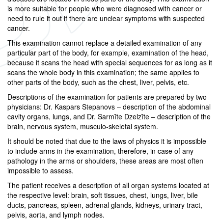
is more suitable for people who were diagnosed with cancer or
need to rule it out if there are unclear symptoms with suspected
cancer.
This examination cannot replace a detailed examination of any
particular part of the body, for example, examination of the head,
because it scans the head with special sequences for as long as it
scans the whole body in this examination; the same applies to
other parts of the body, such as the chest, liver, pelvis, etc.
Descriptions of the examination for patients are prepared by two
physicians: Dr. Kaspars Stepanovs – description of the abdominal
cavity organs, lungs, and Dr. Sarmīte Dzelzīte – description of the
brain, nervous system, musculo-skeletal system.
It should be noted that due to the laws of physics it is impossible
to include arms in the examination, therefore, in case of any
pathology in the arms or shoulders, these areas are most often
impossible to assess.
The patient receives a description of all organ systems located at
the respective level: brain, soft tissues, chest, lungs, liver, bile
ducts, pancreas, spleen, adrenal glands, kidneys, urinary tract,
pelvis, aorta, and lymph nodes.