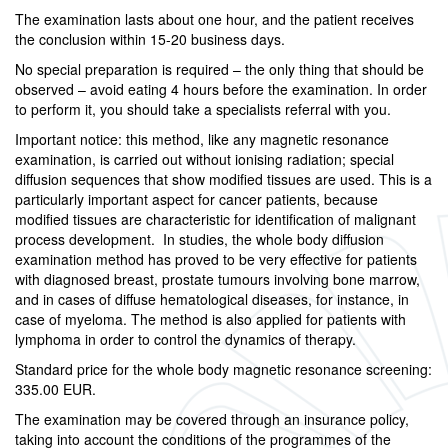
The examination lasts about one hour, and the patient receives
the conclusion within 15-20 business days.
No special preparation is required – the only thing that should be
observed – avoid eating 4 hours before the examination. In order
to perform it, you should take a specialists referral with you.
Important notice: this method, like any magnetic resonance
examination, is carried out without ionising radiation; special
diffusion sequences that show modified tissues are used. This is a
particularly important aspect for cancer patients, because
modified tissues are characteristic for identification of malignant
process development. In studies, the whole body diffusion
examination method has proved to be very effective for patients
with diagnosed breast, prostate tumours involving bone marrow,
and in cases of diffuse hematological diseases, for instance, in
case of myeloma. The method is also applied for patients with
lymphoma in order to control the dynamics of therapy.
Standard price for the whole body magnetic resonance screening:
335.00 EUR.
The examination may be covered through an insurance policy,
taking into account the conditions of the programmes of the