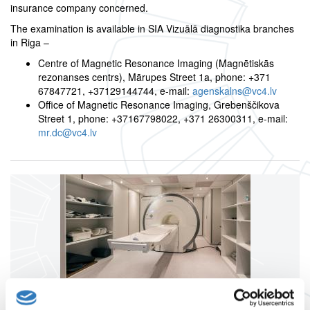
insurance company concerned.
The examination is available in SIA Vizuālā diagnostika branches
in Riga –
Centre of Magnetic Resonance Imaging (Magnētiskās
rezonanses centrs), Mārupes Street 1a, phone: +371
67847721, +37129144744, e-mail:
agenskalns@vc4.lv
Office of Magnetic Resonance Imaging, Grebenščikova
Street 1, phone: +37167798022, +371 26300311, e-mail:
mr.dc@vc4.lv
Magnetic resonance imaging