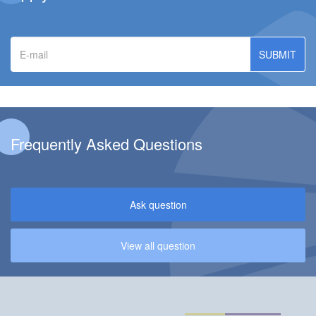
E-
mail
Frequently Asked Questions
Ask question
View all question