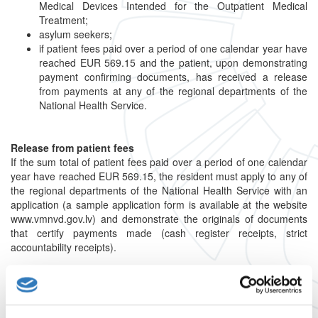
Medical Devices Intended for the Outpatient Medical
Treatment;
asylum seekers;
if patient fees paid over a period of one calendar year have
reached EUR 569.15 and the patient, upon demonstrating
payment confirming documents, has received a release
from payments at any of the regional departments of the
National Health Service.
Release from patient fees
If the sum total of patient fees paid over a period of one calendar
year have reached EUR 569.15, the resident must apply to any of
the regional departments of the National Health Service with an
application (a sample application form is available at the website
www.vmnvd.gov.lv) and demonstrate the originals of documents
that certify payments made (cash register receipts, strict
accountability receipts).
The regional departments of the National Health Service shall
check the submitted documents and issue a certificate on the
release from the payment of patient fees until the end of the