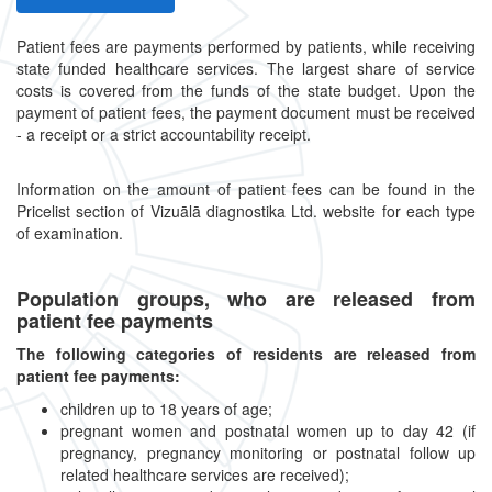
Patient fees are payments performed by patients, while receiving
state funded healthcare services. The largest share of service
costs is covered from the funds of the state budget. Upon the
payment of patient fees, the payment document must be received
- a receipt or a strict accountability receipt.
Information on the amount of patient fees can be found in the
Pricelist section of Vizuālā diagnostika Ltd. website for each type
of examination.
Population groups, who are released from
patient fee payments
The following categories of residents are released from
patient fee payments:
children up to 18 years of age;
pregnant women and postnatal women up to day 42 (if
pregnancy, pregnancy monitoring or postnatal follow up
related healthcare services are received);