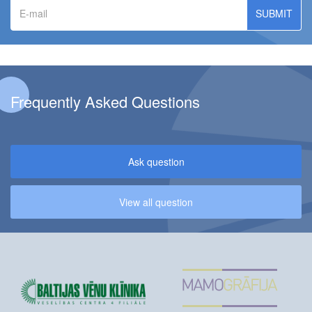
E-
mail
Frequently Asked Questions
Ask question
View all question