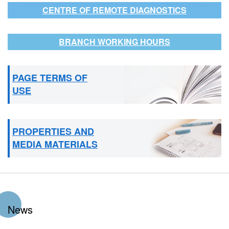
CENTRE OF REMOTE DIAGNOSTICS
BRANCH WORKING HOURS
PAGE TERMS OF
USE
PROPERTIES AND
MEDIA MATERIALS
News