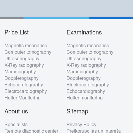
Price List
Examinations
Footer
Magnetic resonance
Magnetic resonance
menu
Computer tomography
Computer tomography
Ultrasonography
Ultrasonography
X-Ray radiography
X-Ray radiography
Mammography
Mammography
Dopplerography
Dopplerography
Echocardiography
Electrocardiography
Electrocardiography
Echocardiography
Holter Monitoring
Holter monitoring
About us
Sitemap
Specialists
Privacy Policy
Remote diagnostic center
Pretkorupcijas un interešu