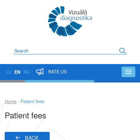
Skip
to
main
content
Search
RATE US
LV
EN
RU
Toggl
navig
Home
Patient fees
Breadcrumb
Patient fees
BACK