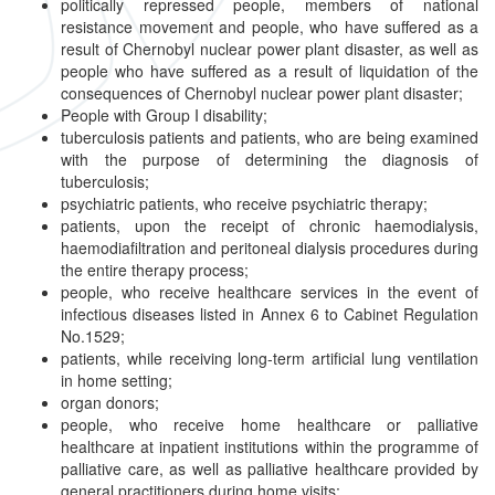
politically repressed people, members of national
resistance movement and people, who have suffered as a
result of Chernobyl nuclear power plant disaster, as well as
people who have suffered as a result of liquidation of the
consequences of Chernobyl nuclear power plant disaster;
People with Group I disability;
tuberculosis patients and patients, who are being examined
with the purpose of determining the diagnosis of
tuberculosis;
psychiatric patients, who receive psychiatric therapy;
patients, upon the receipt of chronic haemodialysis,
haemodiafiltration and peritoneal dialysis procedures during
the entire therapy process;
people, who receive healthcare services in the event of
infectious diseases listed in Annex 6 to Cabinet Regulation
No.1529;
patients, while receiving long-term artificial lung ventilation
in home setting;
organ donors;
people, who receive home healthcare or palliative
healthcare at inpatient institutions within the programme of
palliative care, as well as palliative healthcare provided by
general practitioners during home visits;