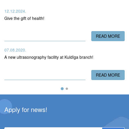
12.12.2024.
Give the gift of health!
READ MORE
ABO
07.08.2020.
A new ultrasonography facility at Kuldīga branch!
READ MORE
ABO
Apply for news!