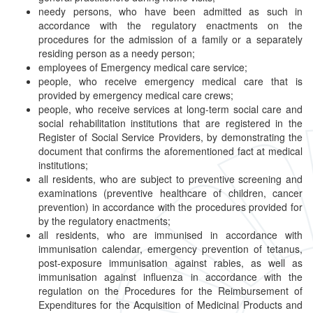
needy persons, who have been admitted as such in
accordance with the regulatory enactments on the
procedures for the admission of a family or a separately
residing person as a needy person;
employees of Emergency medical care service;
people, who receive emergency medical care that is
provided by emergency medical care crews;
people, who receive services at long-term social care and
social rehabilitation institutions that are registered in the
Register of Social Service Providers, by demonstrating the
document that confirms the aforementioned fact at medical
institutions;
all residents, who are subject to preventive screening and
examinations (preventive healthcare of children, cancer
prevention) in accordance with the procedures provided for
by the regulatory enactments;
all residents, who are immunised in accordance with
immunisation calendar, emergency prevention of tetanus,
post-exposure immunisation against rabies, as well as
immunisation against influenza in accordance with the
regulation on the Procedures for the Reimbursement of
Expenditures for the Acquisition of Medicinal Products and