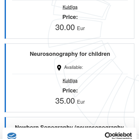
Kuldīga
Price
30.00
Eur
Neurosonography for children
Available
Kuldīga
Price
35.00
Eur
Newborn Sonography (neurosonography,
abdominal sonography, hip sonorphism)