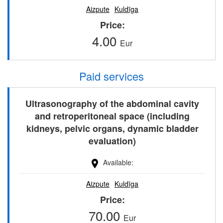
Aizpute
Kuldīga
Price
4.00
Eur
Paid services
Ultrasonography of the abdominal cavity
and retroperitoneal space (including
kidneys, pelvic organs, dynamic bladder
evaluation)
Available
Aizpute
Kuldīga
Price
70.00
Eur