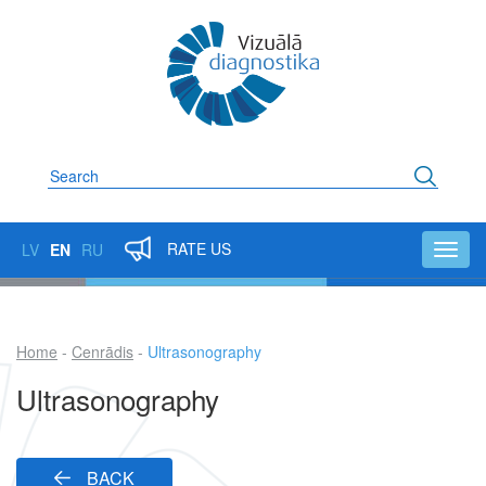
Skip
to
main
content
Search
RATE US
LV
EN
RU
Toggl
navig
Home
Cenrādis
Ultrasonography
Breadcrumb
Ultrasonography
BACK