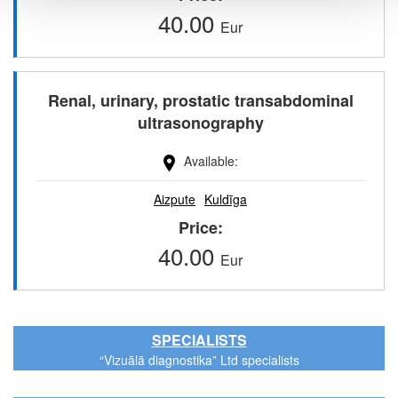
40.00
Eur
Renal, urinary, prostatic transabdominal
ultrasonography
Available
Aizpute
Kuldīga
Price
40.00
Eur
SPECIALISTS
“Vizuālā diagnostika” Ltd specialists