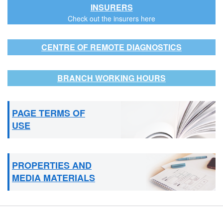
INSURERS
Check out the insurers here
CENTRE OF REMOTE DIAGNOSTICS
BRANCH WORKING HOURS
PAGE TERMS OF
USE
PROPERTIES AND
MEDIA MATERIALS