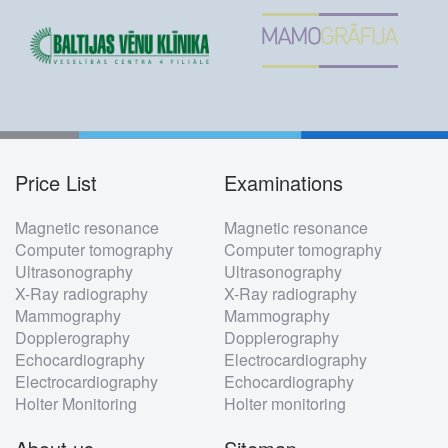
Price List
Examinations
Footer
Magnetic resonance
Magnetic resonance
menu
Computer tomography
Computer tomography
Ultrasonography
Ultrasonography
X-Ray radiography
X-Ray radiography
Mammography
Mammography
Dopplerography
Dopplerography
Echocardiography
Electrocardiography
Electrocardiography
Echocardiography
Holter Monitoring
Holter monitoring