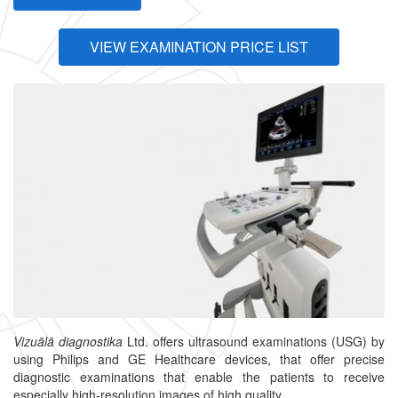
VIEW EXAMINATION PRICE LIST
Vizuālā diagnostika
Ltd. offers ultrasound examinations (USG) by
using Philips and GE Healthcare devices, that offer precise
diagnostic examinations that enable the patients to receive
especially high-resolution images of high quality.