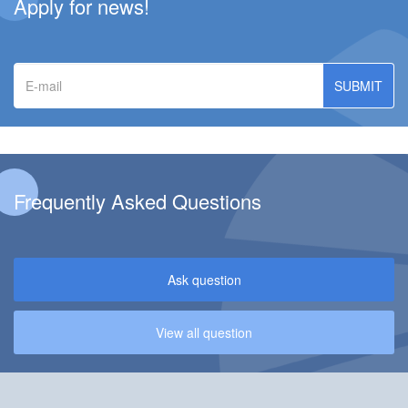
Apply for news!
E-
mail
Frequently Asked Questions
Ask question
View all question