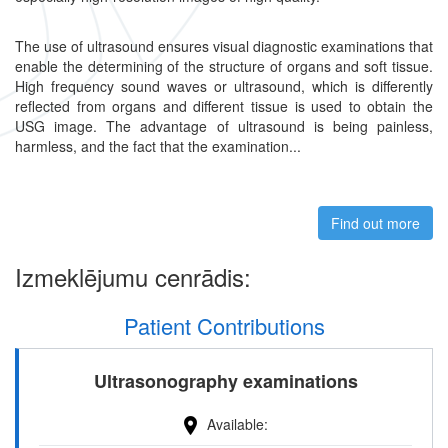
The use of ultrasound ensures visual diagnostic examinations that
enable the determining of the structure of organs and soft tissue.
High frequency sound waves or ultrasound, which is differently
reflected from organs and different tissue is used to obtain the
USG image. The advantage of ultrasound is being painless,
harmless, and the fact that the examination...
Find out more
abou
Izmeklējumu cenrādis:
Patient Contributions
Ultrasonography examinations
Available