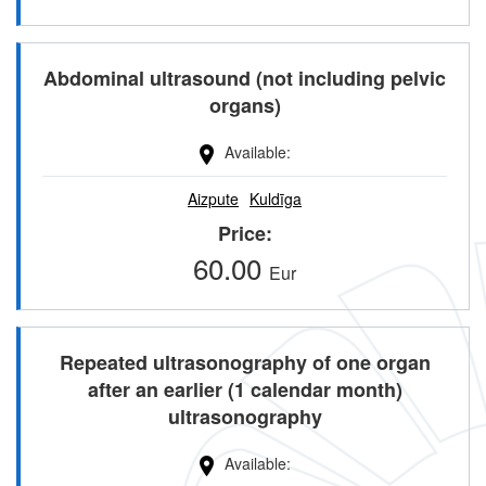
Abdominal ultrasound (not including pelvic
organs)
Available
Aizpute
Kuldīga
Price
60.00
Eur
Repeated ultrasonography of one organ
after an earlier (1 calendar month)
ultrasonography
Available