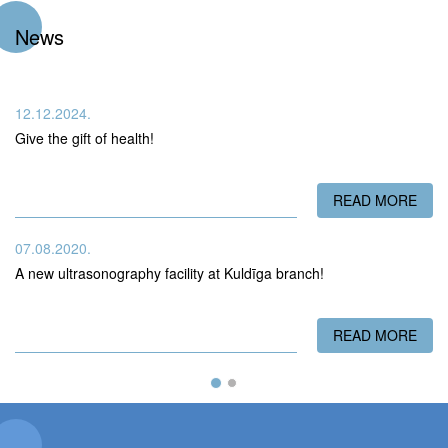
News
12.12.2024.
Give the gift of health!
READ MORE
ABO
07.08.2020.
A new ultrasonography facility at Kuldīga branch!
READ MORE
ABO