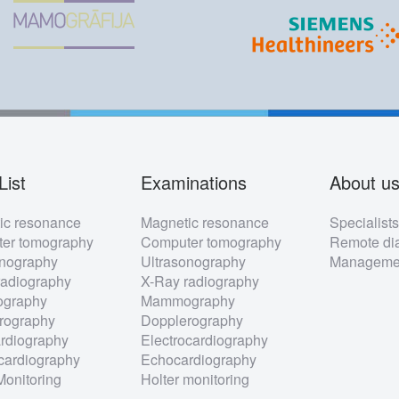
List
Examinations
About u
ter
ic resonance
Magnetic resonance
Specialist
nu
er tomography
Computer tomography
Remote dia
onography
Ultrasonography
Managemen
radiography
X-Ray radiography
graphy
Mammography
rography
Dopplerography
rdiography
Electrocardiography
cardiography
Echocardiography
Monitoring
Holter monitoring