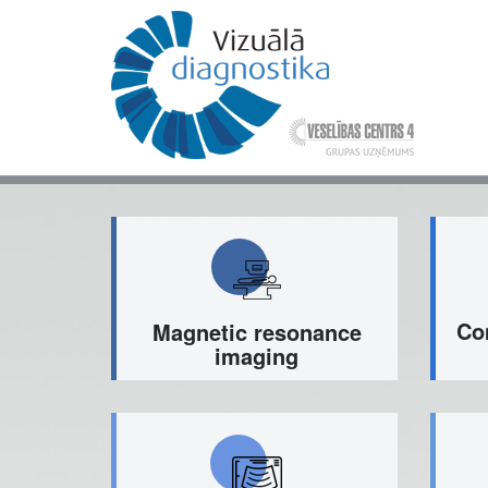
Skip
to
main
content
Mai
nav
Co
Magnetic resonance
imaging