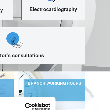
Electrocardiography
hy
tor's consultations
BRANCH WORKING HOURS