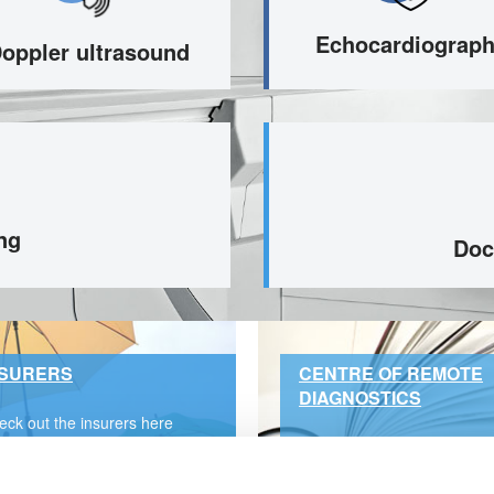
Echocardiograp
oppler ultrasound
ng
Doc
NSURERS
CENTRE OF REMOTE
DIAGNOSTICS
eck out the insurers here