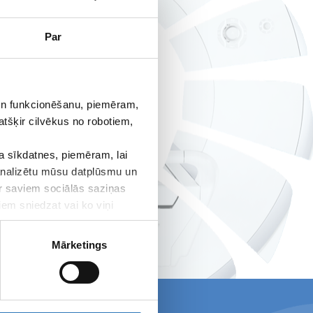
Par
 un funkcionēšanu, piemēram,
atšķir cilvēkus no robotiem,
 sīkdatnes, piemēram, lai
 analizētu mūsu datplūsmu un
ar saviem sociālās saziņas
iem sniedzat vai ko viņi
Mārketings