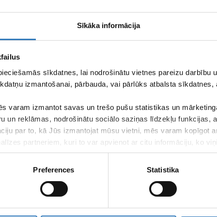
Sīkāka informācija
trs 4 Ltd.
group, which offers especially high quality and variety
The guarantees of our quality lie in our experienced team of
failus
 for the health and wellbeing of our patients on daily basis.
pieciešamās sīkdatnes, lai nodrošinātu vietnes pareizu darbību
 strict attitude of
Vizuālā diagnostika
Ltd. This is confirmed by
kdatņu izmantošanai, pārbauda, vai pārlūks atbalsta sīkdatnes, 
ng to the compliance of company management to international
s varam izmantot savas un trešo pušu statistikas un mārketinga
ns that are conducted by using contemporary devices that have
ru un reklāmas, nodrošinātu sociālo saziņas līdzekļu funkcijas,
ware to their patients, thus ensuring professional examination
that helps patients at all stages of their therapy.
āciju par to, kā Jūs izmantojat mūsu vietni, mēs varam kopīgot 
līzes partneriem, kuri to var apvienot ar citu informāciju, ko viņ
of
Vizuālā diagnostika
Ltd. in the entire territory of Latvia!
kalpojumus.
Preferences
Statistika