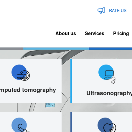
RATE US
About us
Services
Pricing
n
igation
mputed tomography
Ultrasonograph