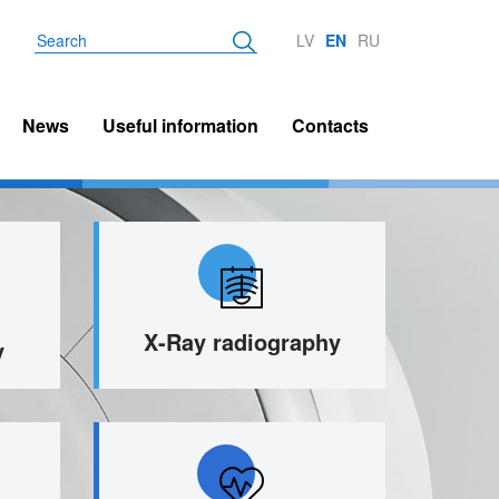
Search
LV
EN
RU
News
Useful information
Contacts
X-Ray radiography
y