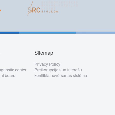
s
Sitemap
s
Privacy Policy
gnostic center
Pretkorupcijas un interešu
t board
konflikta novēršanas sistēma