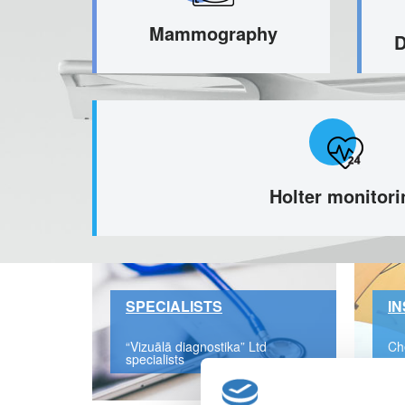
Mammography
D
Holter monitori
SPECIALISTS
I
“Vizuālā diagnostika” Ltd
Ch
specialists