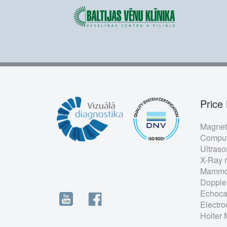
Price 
Foo
Magnet
me
Comput
Ultras
X-Ray 
Mammo
Dopple
Echoca
Electro
Holter 