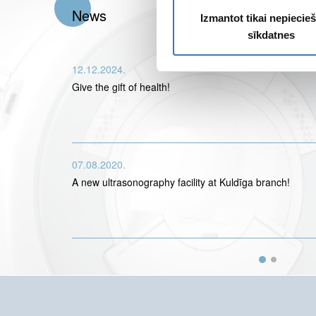
News
Izmantot tikai nepieci
sīkdatnes
12.12.2024.
Give the gift of health!
07.08.2020.
A new ultrasonography facility at Kuldīga branch!