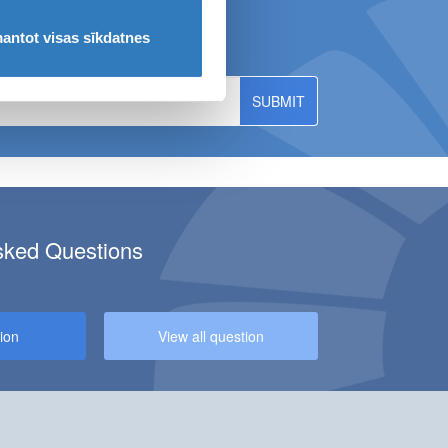
ws!
antot visas sīkdatnes
sked Questions
CILITY AT KULDĪGA BRANCH!
ion
View all question