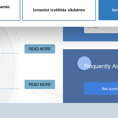
Apply for ne
ešamās
Izmantot izvēlētās sīkdatnes
Izm
E-
mail
READ MORE
ABOUT GIVE THE GIFT OF HEALTH!
Frequently A
READ MORE
ABOUT A NEW ULTRASONOGRAPHY FA
Ask quest